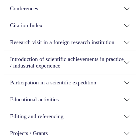
Conferences
Citation Index
Research visit in a foreign research institution
Introduction of scientific achievements in practice
/ industrial experience
Participation in a scientific expedition
Educational activities
Editing and referencing
Projects / Grants