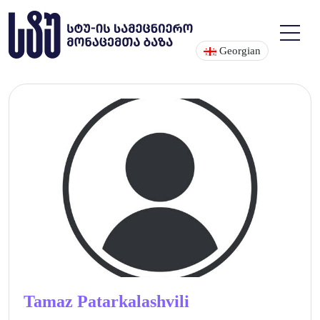
Georgian
Tamaz Patarkalashvili