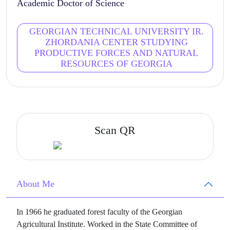
Academic Doctor of Science
GEORGIAN TECHNICAL UNIVERSITY IR.
ZHORDANIA CENTER STUDYING
PRODUCTIVE FORCES AND NATURAL
RESOURCES OF GEORGIA
Scan QR
About Me
In 1966 he graduated forest faculty of the Georgian
Agricultural Institute. Worked in the State Committee of