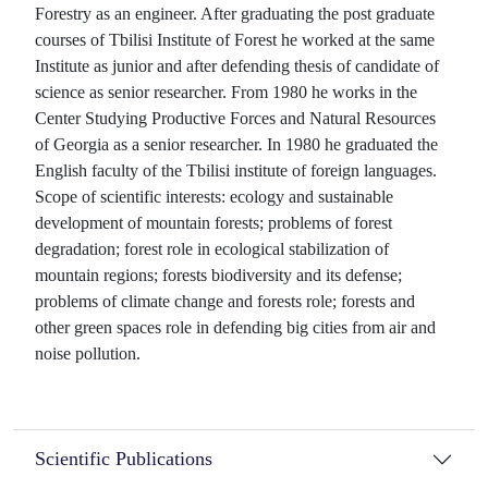
Forestry as an engineer. After graduating the post graduate
courses of Tbilisi Institute of Forest he worked at the same
Institute as junior and after defending thesis of candidate of
science as senior researcher. From 1980 he works in the
Center Studying Productive Forces and Natural Resources
of Georgia as a senior researcher. In 1980 he graduated the
English faculty of the Tbilisi institute of foreign languages.
Scope of scientific interests: ecology and sustainable
development of mountain forests; problems of forest
degradation; forest role in ecological stabilization of
mountain regions; forests biodiversity and its defense;
problems of climate change and forests role; forests and
other green spaces role in defending big cities from air and
noise pollution.
Scientific Publications