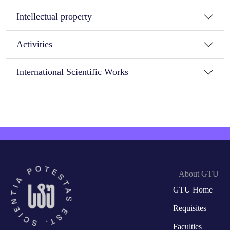
Intellectual property
Activities
International Scientific Works
About GTU
GTU Home
Requisites
Faculties