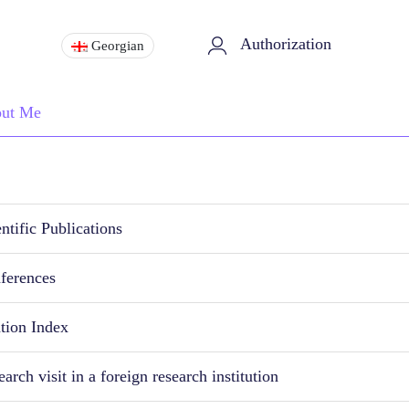
Authorization
Georgian
ut Me
ntific Publications
ferences
ation Index
arch visit in a foreign research institution