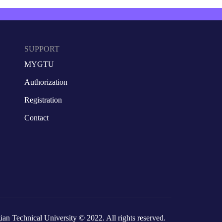
SUPPORT
MYGTU
Authorization
Registration
Contact
ian Technical University
© 2022. All rights reserved.