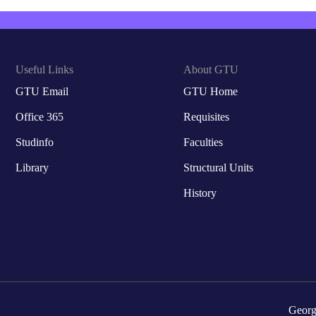
Useful Links
About GTU
GTU Email
GTU Home
Office 365
Requisites
Studinfo
Faculties
Library
Structural Units
History
Georg