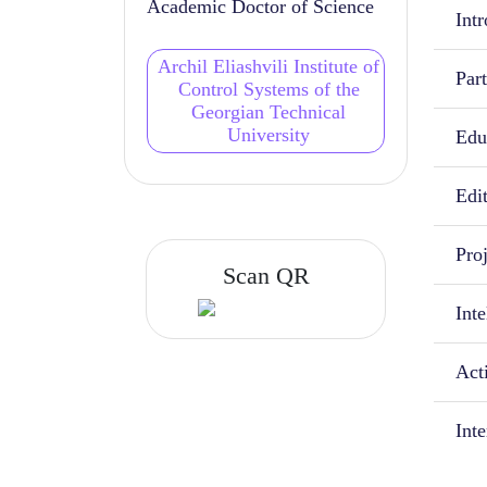
Academic Doctor of Science
Intr
Archil Eliashvili Institute of
Part
Control Systems of the
Georgian Technical
University
Educ
Edi
Proj
Scan QR
Inte
Acti
Int