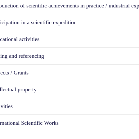
oduction of scientific achievements in practice / industrial ex
icipation in a scientific expedition
ational activities
ting and referencing
ects / Grants
llectual property
vities
ernational Scientific Works