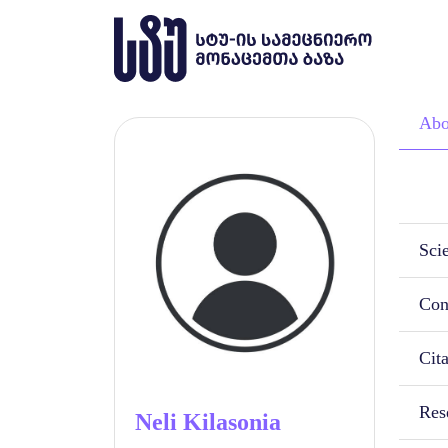
Abo
Scie
Con
Cit
Rese
Neli Kilasonia