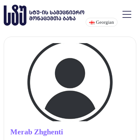
Georgian
Merab Zhghenti