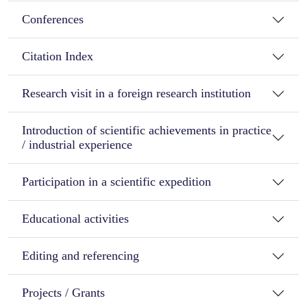
Conferences
Citation Index
Research visit in a foreign research institution
Introduction of scientific achievements in practice
/ industrial experience
Participation in a scientific expedition
Educational activities
Editing and referencing
Projects / Grants