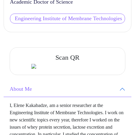
Academic Doctor of Science
Engineering Institute of Membrane Technologies
Scan QR
About Me
I, Elene Kakabadze, am a senior researcher at the
Engineering Institute of Membrane Technologies. I work on
new scientific topics every year, therefore I worked on the
issues of whey protein secretion, lactose excretion and
concentration. In particular, I studied the concentration of