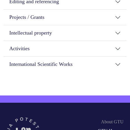
Editing and referencing
Projects / Grants
Intellectual property
Activities
International Scientific Works
About GTU