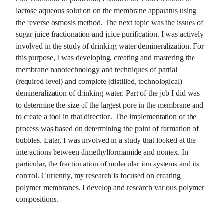
lactose aqueous solution on the membrane apparatus using
the reverse osmosis method. The next topic was the issues of
sugar juice fractionation and juice purification. I was actively
involved in the study of drinking water demineralization. For
this purpose, I was developing, creating and mastering the
membrane nanotechnology and techniques of partial
(required level) and complete (distilled, technological)
demineralization of drinking water. Part of the job I did was
to determine the size of the largest pore in the membrane and
to create a tool in that direction. The implementation of the
process was based on determining the point of formation of
bubbles. Later, I was involved in a study that looked at the
interactions between dimethylformamide and nomex. In
particular, the fractionation of molecular-ion systems and its
control. Currently, my research is focused on creating
polymer membranes. I develop and research various polymer
compositions.