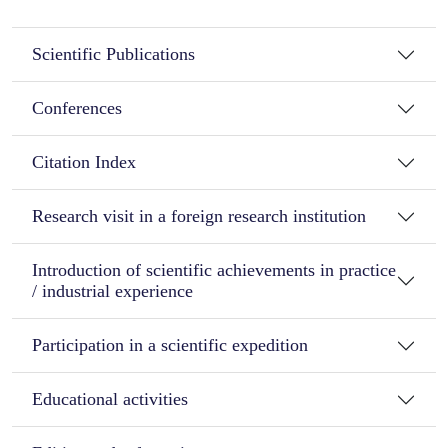
Scientific Publications
Conferences
Citation Index
Research visit in a foreign research institution
Introduction of scientific achievements in practice
/ industrial experience
Participation in a scientific expedition
Educational activities