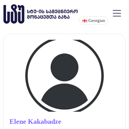
Georgian
Elene Kakabadze