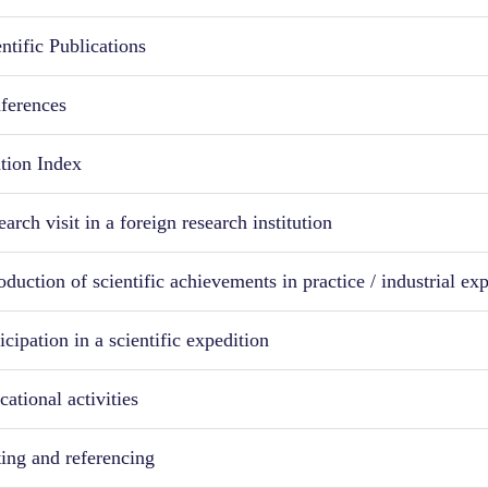
ntific Publications
ferences
ation Index
arch visit in a foreign research institution
oduction of scientific achievements in practice / industrial ex
icipation in a scientific expedition
ational activities
ting and referencing