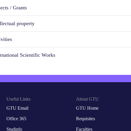
ects / Grants
llectual property
vities
ernational Scientific Works
Useful Links
About GTU
GTU Email
GTU Home
Office 365
Requisites
Studinfo
Faculties