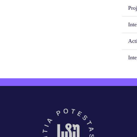
Proj
Inte
Acti
Int