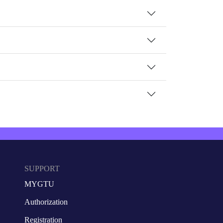
SUPPORT
MYGTU
Authorization
Registration