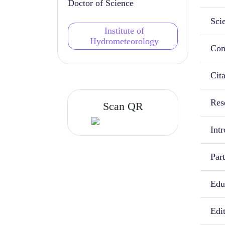
Doctor of Science
Scie
Institute of
Hydrometeorology
Con
Cit
Rese
Scan QR
Intr
Part
Educ
Edi