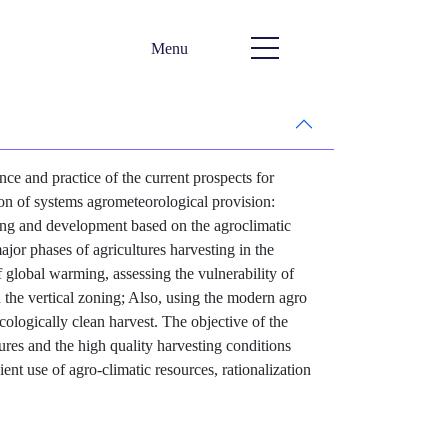
Menu
ce and practice of the current prospects for
ion of systems agrometeorological provision:
ting and development based on the agroclimatic
jor phases of agricultures harvesting in the
 global warming, assessing the vulnerability of
n the vertical zoning; Also, using the modern agro
cologically clean harvest. The objective of the
ures and the high quality harvesting conditions
ent use of agro-climatic resources, rationalization