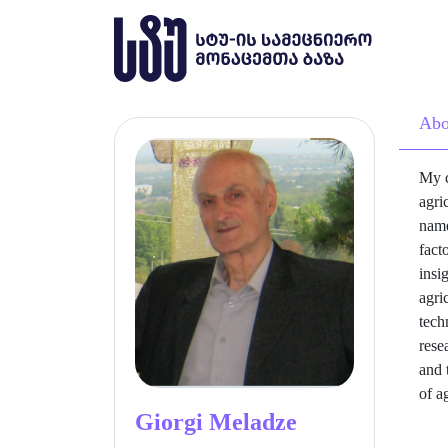
Abo
My c
agri
name
fact
insi
agri
tech
rese
and 
of a
Giorgi Meladze