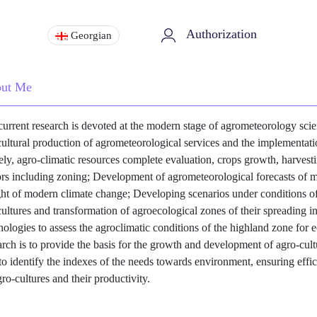
Authorization
Georgian
ut Me
urrent research is devoted at the modern stage of agrometeorology scien
cultural production of agrometeorological services and the implementat
ly, agro-climatic resources complete evaluation, crops growth, harves
ors including zoning; Development of agrometeorological forecasts of ma
ght of modern climate change; Developing scenarios under conditions of
cultures and transformation of agroecological zones of their spreading i
nologies to assess the agroclimatic conditions of the highland zone for e
arch is to provide the basis for the growth and development of agro-cult
to identify the indexes of the needs towards environment, ensuring effici
gro-cultures and their productivity.